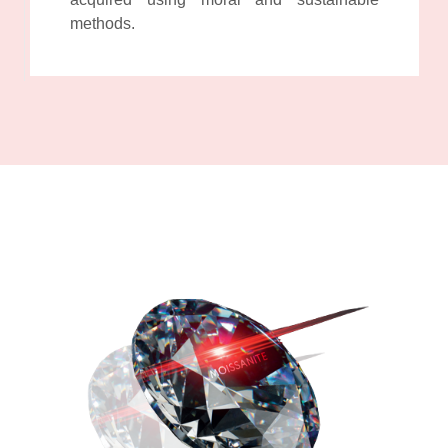
methods.