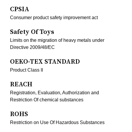
CPSIA
Consumer product safety improvement act
Safety Of Toys
Limits on the migration of heavy metals under
Directive 2009/48/EC
OEKO-TEX STANDARD
Product Class II
REACH
Registration, Evaluation, Authorization and
Restriction Of chemical substances
ROHS
Restriction on Use Of Hazardous Substances