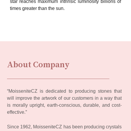
star reaches maximum intrinsic luminosity billions of
times greater than the sun.
About Company
“MoisseniteCZ is dedicated to producing stones that
will improve the artwork of our customers in a way that
is morally upright, earth-conscious, durable, and cost-
effective.”
Since 1962, MoisseniteCZ has been producing crystals