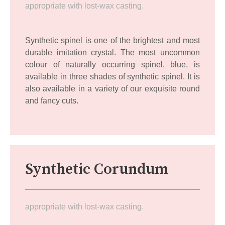
appropriate with lost-wax casting.
Synthetic spinel is one of the brightest and most
durable imitation crystal. The most uncommon
colour of naturally occurring spinel, blue, is
available in three shades of synthetic spinel. It is
also available in a variety of our exquisite round
and fancy cuts.
Synthetic Corundum
appropriate with lost-wax casting.