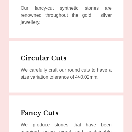
Our fancy-cut synthetic stones are
renowned throughout the gold , silver
jewellery.
Circular Cuts
We carefully craft our round cuts to have a
size variation tolerance of 4/-0.02mm.
Fancy Cuts
We produce stones that have been
acquired using moral and sustainable