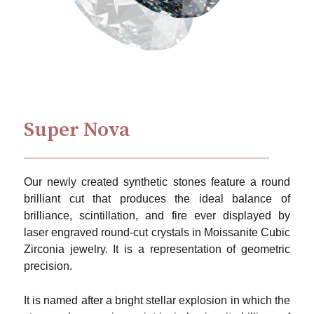
Super Nova
Our newly created synthetic stones feature a round
brilliant cut that produces the ideal balance of
brilliance, scintillation, and fire ever displayed by
laser engraved round-cut crystals in Moissanite Cubic
Zirconia jewelry. It is a representation of geometric
precision.
It is named after a bright stellar explosion in which the