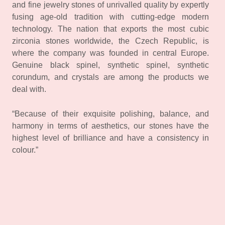
and fine jewelry stones of unrivalled quality by expertly
fusing age-old tradition with cutting-edge modern
technology. The nation that exports the most cubic
zirconia stones worldwide, the Czech Republic, is
where the company was founded in central Europe.
Genuine black spinel, synthetic spinel, synthetic
corundum, and crystals are among the products we
deal with.
“Because of their exquisite polishing, balance, and
harmony in terms of aesthetics, our stones have the
highest level of brilliance and have a consistency in
colour.”