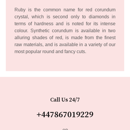
Ruby is the common name for red corundum
crystal, which is second only to diamonds in
terms of hardness and is noted for its intense
colour. Synthetic corundum is available in two
alluring shades of red, is made from the finest
raw materials, and is available in a variety of our
most popular round and fancy cuts.
Call Us 24/7
+447867019229