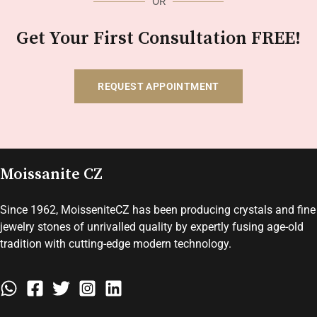
OR
Get Your First Consultation FREE!
REQUEST APPOINTMENT
Moissanite CZ
Since 1962, MoisseniteCZ has been producing crystals and fine
jewelry stones of unrivalled quality by expertly fusing age-old
tradition with cutting-edge modern technology.