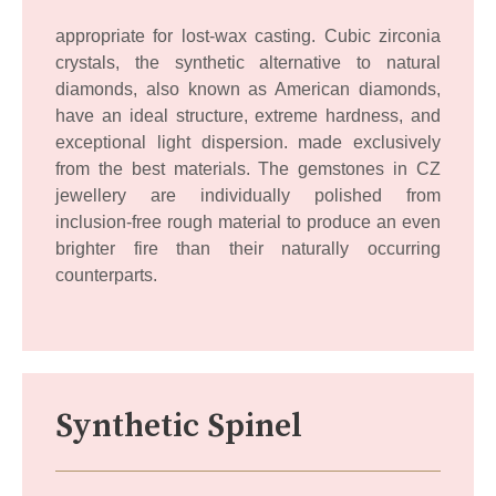
appropriate for lost-wax casting. Cubic zirconia
crystals, the synthetic alternative to natural
diamonds, also known as American diamonds,
have an ideal structure, extreme hardness, and
exceptional light dispersion. made exclusively
from the best materials. The gemstones in CZ
jewellery are individually polished from
inclusion-free rough material to produce an even
brighter fire than their naturally occurring
counterparts.
Synthetic Spinel