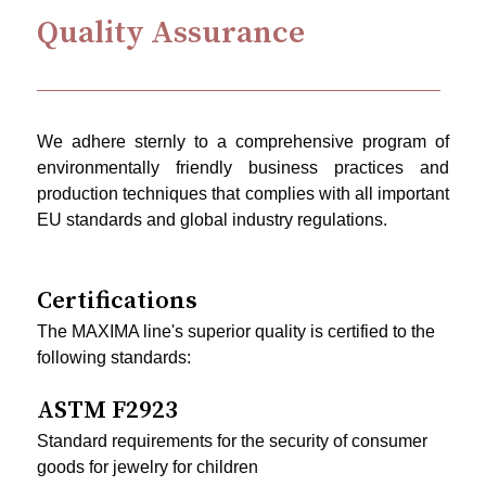
Quality Assurance
We adhere sternly to a comprehensive program of
environmentally friendly business practices and
production techniques that complies with all important
EU standards and global industry regulations.
Certifications
The MAXIMA line's superior quality is certified to the
following standards:
ASTM F2923
Standard requirements for the security of consumer
goods for jewelry for children