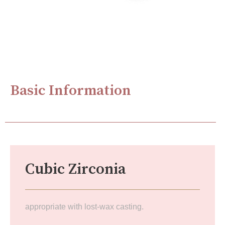
Basic Information
Cubic Zirconia
appropriate with lost-wax casting.