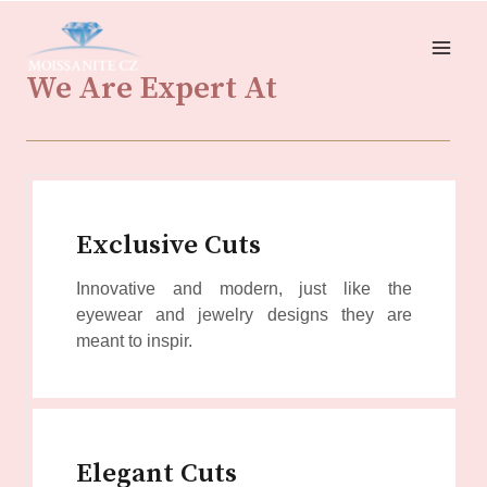
“We produce stones that have been acquired using moral
Innovative and modern, just like the eyewear and jewelry
and sustainable methods.” Our stones are ethical,
designs they are meant to inspire, our special-cut fine
We Are Expert At
environmentally conscious, and cost-effective.”
gemstones are made for special occasions. Intricate,
Exclusive Cuts
Innovative and modern, just like the
eyewear and jewelry designs they are
meant to inspir.
Elegant Cuts